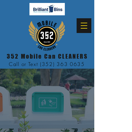
352 Mobile Can CLEANERS
Call or Text (352) 363 0635
Mobile Trash
Can
Cleaning
Servic
e
"Now Serving
Alachua & Marion