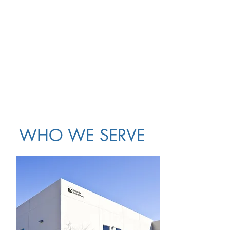
WHO WE SERVE