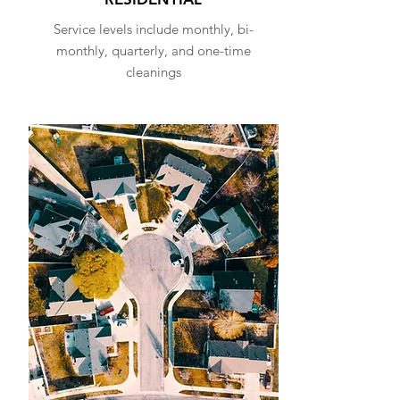
Service levels include monthly, bi-
monthly, quarterly, and one-time
cleanings