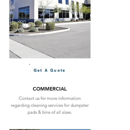
Get A Quote
COMMERCIAL
Contact us for more information
regarding cleaning services for dumpster
pads & bins of all sizes.