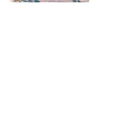
Get A Quote
PROPERTY MANAGEMENT
S
pecial packages are available for HOAs
and property managers. Please contact us
for a customized quote.
THE HAPPY
CUSTOMERS