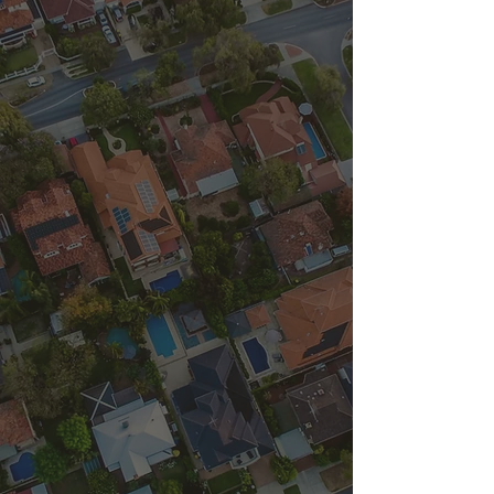
Locally Owned &
Operated
352 Mobile Can
Cleaners
352 Mobile Can
Cleaners, LLC is a
Gainesville, FL based
small business that is
owned and operated by
a husband and wife
duo. Our mission is to