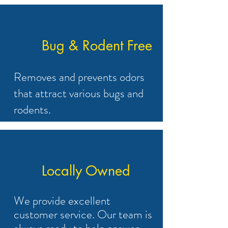
Bug & Rodent Free
Removes and prevents odors
that attract various bugs and
rodents.
Locally Owned
We provide excellent
customer service. Our team is