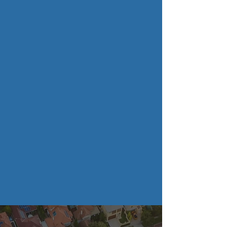
Recycling Bins
Dumpster Pad
Drive Way Surface
Cleaning
Full Service Pressure
Washing