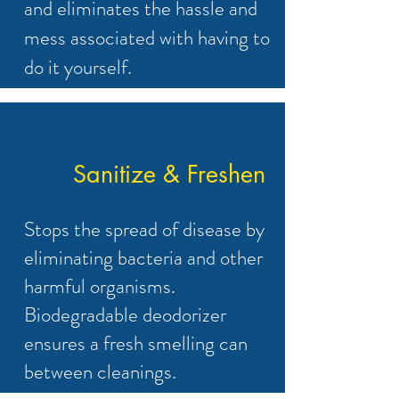
and eliminates the hassle and
mess associated with having to
do it yourself.
Sanitize & Freshen
Stops the spread of disease by
eliminating bacteria and other
harmful organisms.
Biodegradable deodorizer
ensures a fresh smelling can
between cleanings.