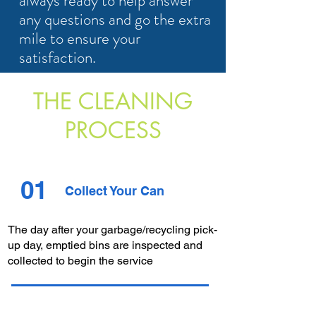
always ready to help answer
any questions and go the extra
mile to ensure your
satisfaction.
THE CLEANING
PROCESS
01
Collect Your Can
The day after your garbage/recycling pick-
up day, emptied bins are inspected and
collected to begin the service