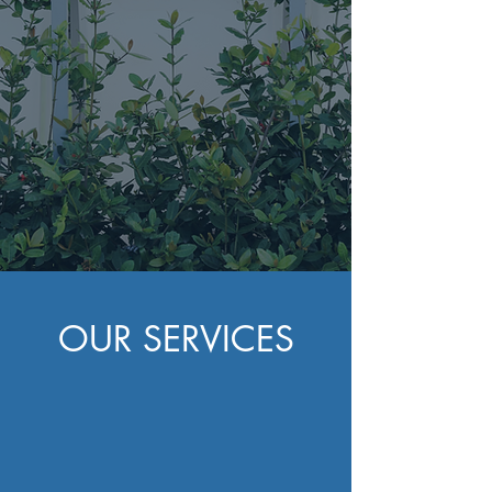
County"
(352) 363 0635
OUR SERVICES