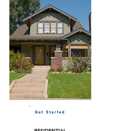
Get Started
RESIDENTIAL