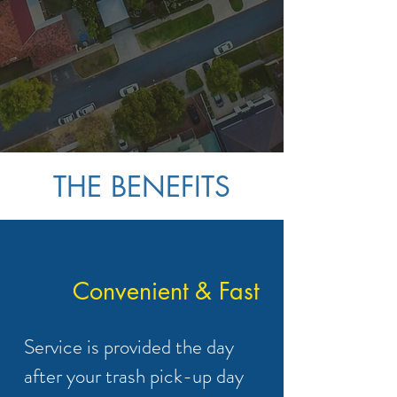
help improve the
cleanliness of our local
community one smelly
garbage can at a time!
THE BENEFITS
Convenient & Fast
Service is provided the day
after your trash pick-up day