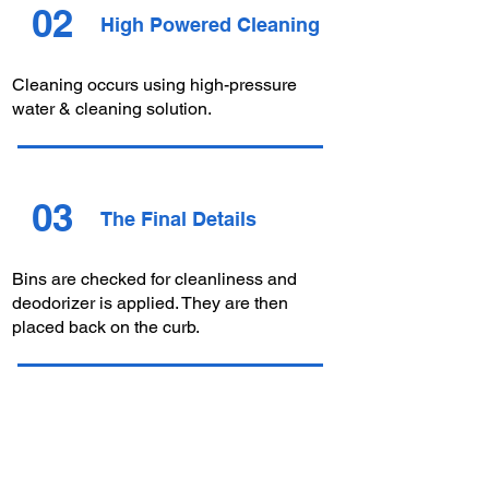
02
High Powered Cleaning
Cleaning occurs using high-pressure
water &
cleaning
solution.
03
The Final Details
Bins are checked for cleanliness and
deodorizer is applied. They are then
placed back on the curb.